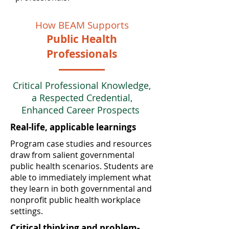
How BEAM Supports
Public Health
Professionals
Critical Professional Knowledge,
a Respected Credential,
Enhanced Career Prospects
Real-life, applicable learnings
Program case studies and resources
draw from salient governmental
public health scenarios. Students are
able to immediately implement what
they learn in both governmental and
nonprofit public health workplace
settings.
Critical thinking and problem-