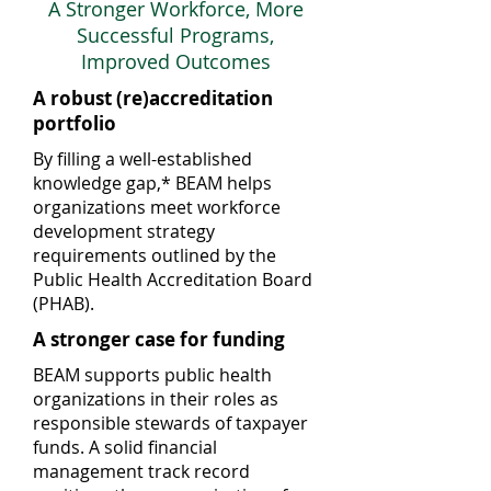
A Stronger Workforce, More
Successful Programs,
Improved Outcomes
A robust (re)accreditation
portfolio
By filling a well-established
knowledge gap,* BEAM helps
organizations meet workforce
development strategy
requirements outlined by the
Public Health Accreditation Board
(PHAB).
A stronger case for funding
BEAM supports public health
organizations in their roles as
responsible stewards of taxpayer
funds. A solid financial
management track record