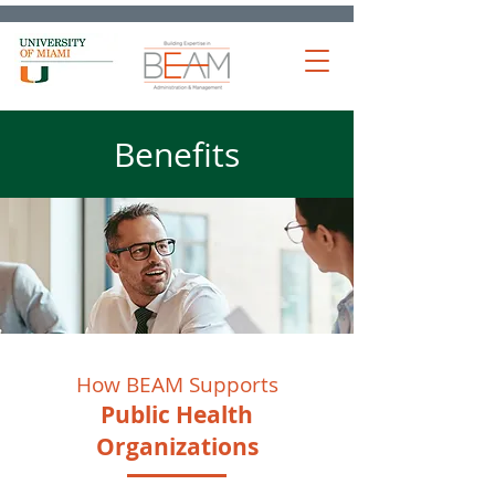
Benefits
How BEAM Supports
Public Health
Organizations