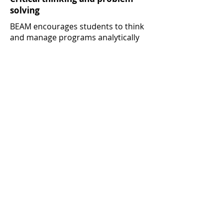
solving
BEAM encourages students to think
and manage programs analytically
and strategically – universal skills
that help motivate, innovate and
drive administrative, managerial and
organizational accomplishments.
A prestigious credential
Students who successfully complete
the program receive a University of
Miami certificate signed by the deans
of the schools of medicine and
business.
* In the 2017 Public Health Workforce Interests and
Needs Survey (PH WINS), 55% of state and local
governmental public health professionals said they
lacked skills in budget and financial management.