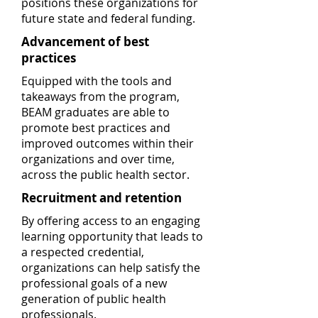
positions these organizations for
future state and federal funding.
Advancement of best
practices
Equipped with the tools and
takeaways from the program,
BEAM graduates are able to
promote best practices and
improved outcomes within their
organizations and over time,
across the public health sector.
Recruitment and retention
By offering access to an engaging
learning opportunity that leads to
a respected credential,
organizations can help satisfy the
professional goals of a new
generation of public health
professionals.